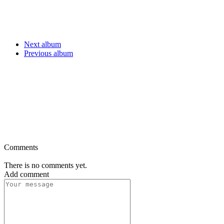
Next album
Previous album
Comments
There is no comments yet.
Add comment