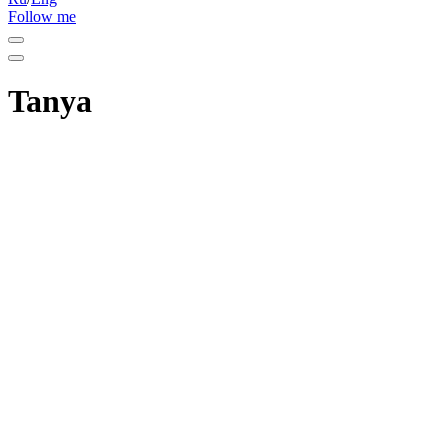
Follow me
Tanya