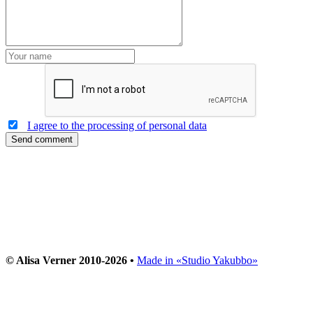
I agree to the processing of personal data
Send comment
© Alisa Verner 2010-2026 •
Made in «Studio Yakubbo»