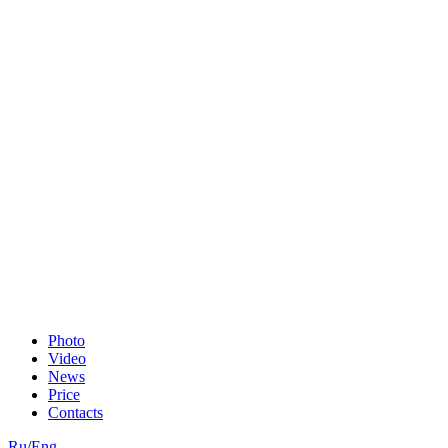
Photo
Video
News
Price
Contacts
Ru
/
Eng