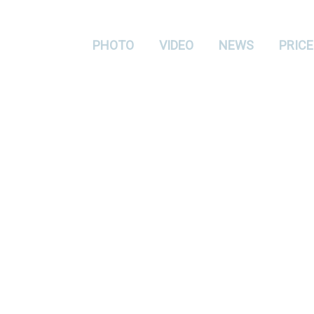
PHOTO
VIDEO
NEWS
PRICE