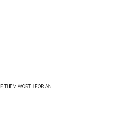
OF THEM WORTH FOR AN