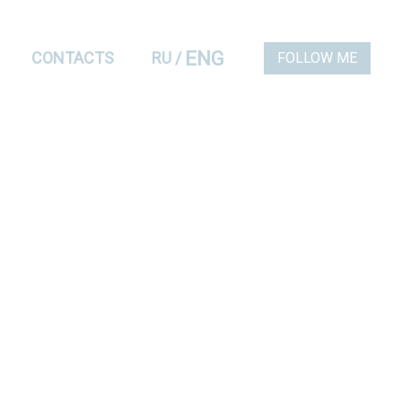
ENG
CONTACTS
RU
/
FOLLOW ME