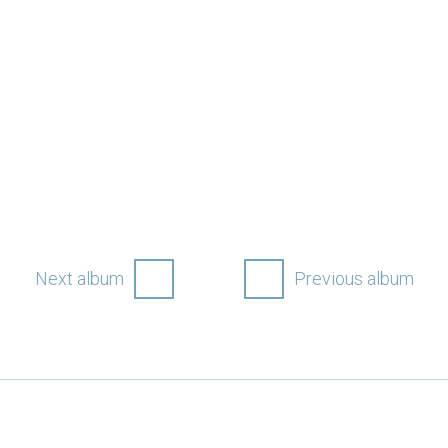
Next album
Previous album