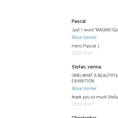
Pascal
Just 1 word "MAGNIFIQUE"
Alisa Verner:
merci Pascal :)
2025.10.07
Stefan, vienna
OMG WHAT A BEAUTIFUL
EXHIBITION
Alisa Verner:
thank you so much Stefa
2025.10.07
Christopher