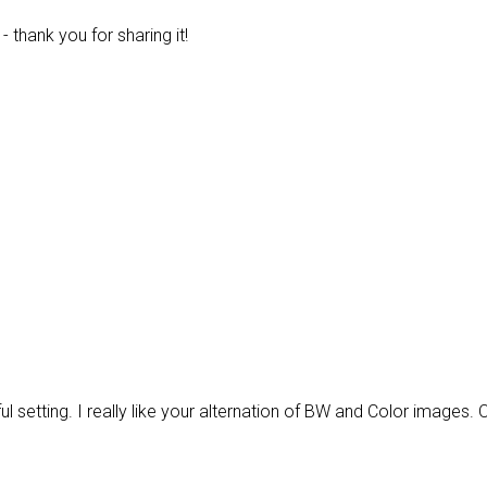
 thank you for sharing it!
l setting. I really like your alternation of BW and Color images. 