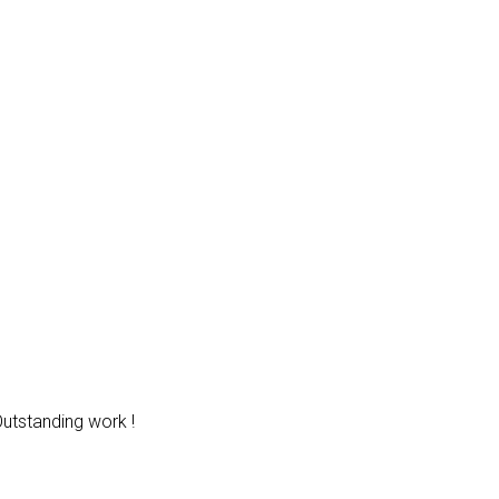
Outstanding work !