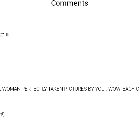
Comments
 !!!
 WOMAN PERFECTLY TAKEN PICTURES BY YOU . WOW ,EACH 
n!)