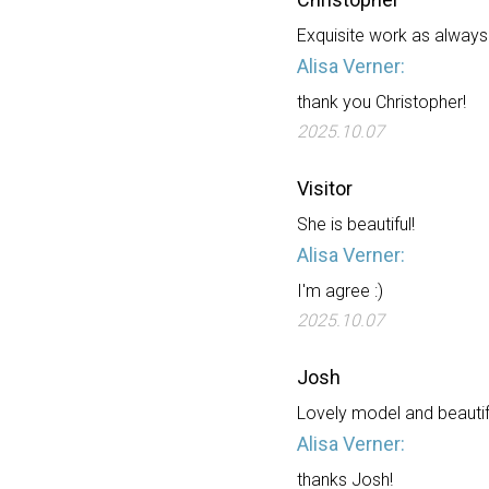
Exquisite work as always -
Alisa Verner:
thank you Christopher!
2025.10.07
Visitor
She is beautiful!
Alisa Verner:
I'm agree :)
2025.10.07
Josh
Lovely model and beautifu
Alisa Verner:
thanks Josh!