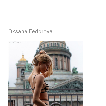
Oksana Fedorova