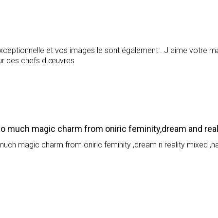
ceptionnelle et vos images le sont également . J aime votre maî
our ces chefs d œuvres
so much magic charm from oniric feminity,dream and real
much magic charm from oniric feminity ,dream n reality mixed ,n