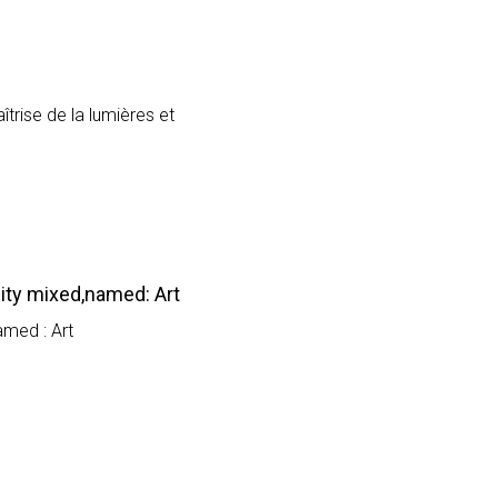
trise de la lumières et
ity mixed,named: Art
amed : Art