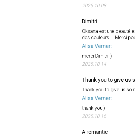
2025.10.08
Dimitri
Oksana est une beauté ex
des couleurs . . Merci p
Alisa Verner:
merci Dimitri :)
2025.10.14
Thank you to give us 
Thank you to give us so 
Alisa Verner:
thank you!)
2025.10.16
A romantic